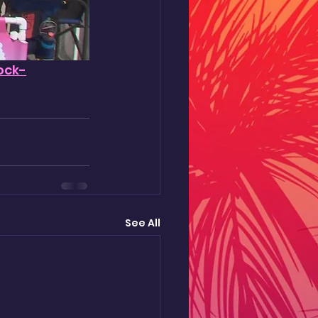
ock-
See All