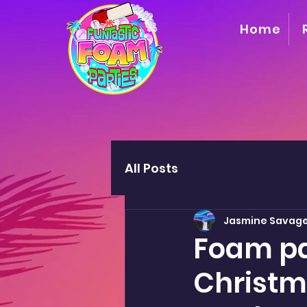
Home
All Posts
Jasmine Savag
Foam pa
Christma