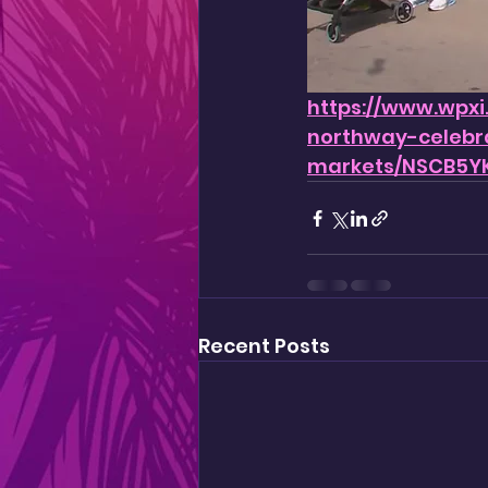
https://www.wpxi
northway-celebr
markets/NSCB5Y
Recent Posts