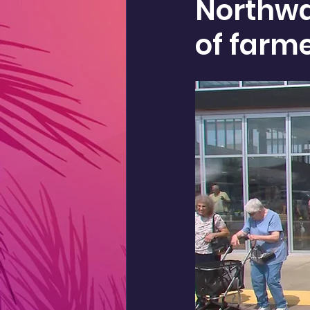
Northwa
of farm