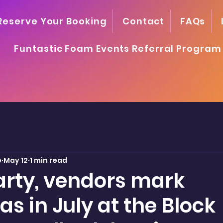
Reserve Your Booking
Contact
FAQs
Funtastic Foam Events Referral Program
e
May 12
1 min read
rty, vendors mark
s in July at the Block