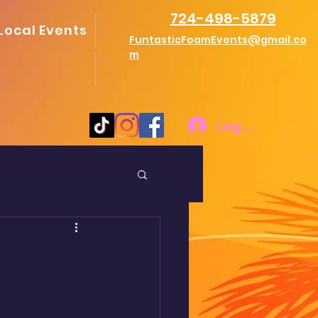
724-498-5879
Local Events
FuntasticFoamEvents@gmail.co
m
Log In