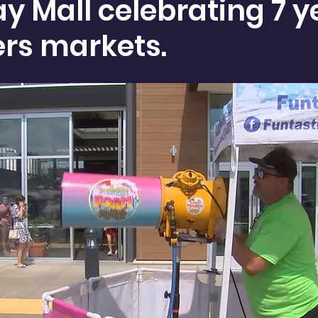
y Mall celebrating 7 y
ers markets.