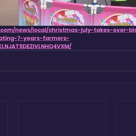
.com/news/local/christmas-july-takes-over-bl
ating-7-years-farmers-
KLNJAT5DEZIVLNHQ4VXM/