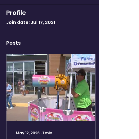
Profile
Join date: Jul 17, 2021
Posts
May 12, 2026
∙
1
min