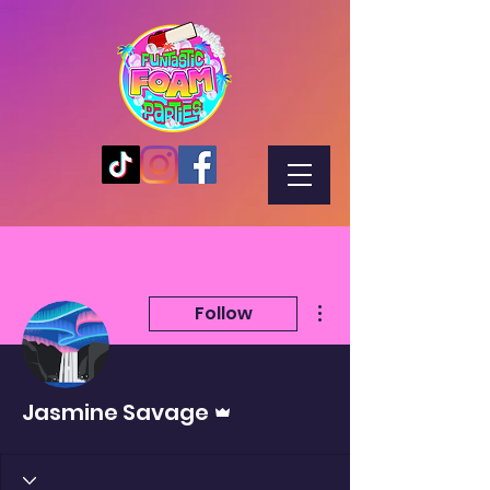
More actions
Follow
Admin
Jasmine Savage