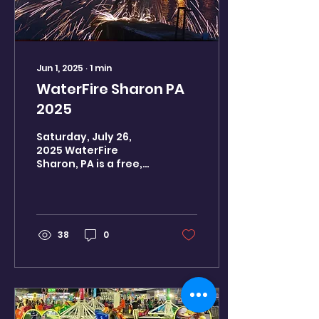
Jun 1, 2025
∙
1
min
WaterFire Sharon PA
2025
Saturday, July 26,
2025 WaterFire
Sharon, PA is a free,
family-friendly, world-
class event featuring
55+ bonfires on the
Shenago River,...
38
0