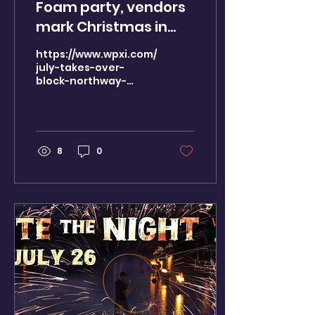
Foam party, vendors
mark Christmas in
July at the Block
https://www.wpxi.com/news/local/christmas-
Northway Mall
july-takes-over-
block-northway-
celebrating 7 years of
celebrating-7-years-
farmers markets.
farmers-
markets/NSCB5YKLNJAT5DEZIVLNHQ4VXM/
8
0