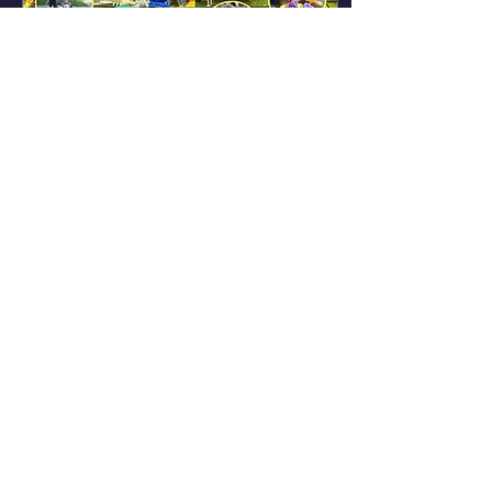
Jun 1, 2025
∙
1
min
Annual Family Fun
Fest 2025
This year, the Ford
City Renaissance
Community
Partnership, Inc.,
(FCRCP) is hosting its
seventh annual Ford
City Family FunFest.
The...
120
0