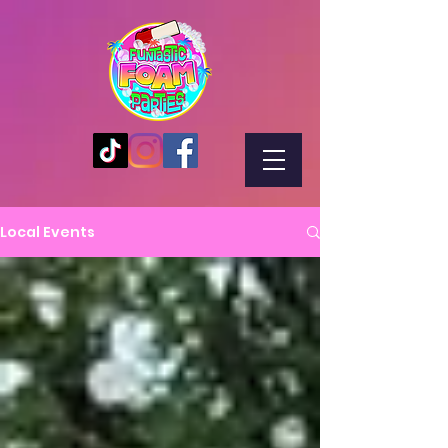
Local Events