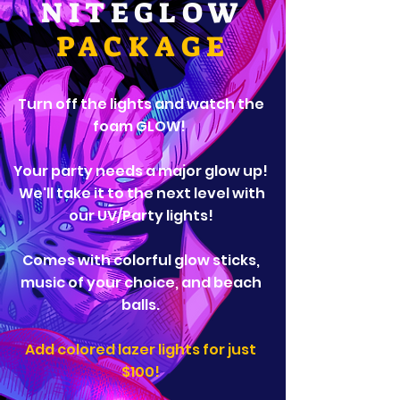
NITEGLOW
PACKAGE
Turn off the lights and watch the
foam GLOW!
Your party needs a major glow up!
We'll take it to the next level with
our UV/Party lights!
​Comes with colorful glow sticks,
music of your choice, and beach
balls.
Add colored lazer lights for just
$100!