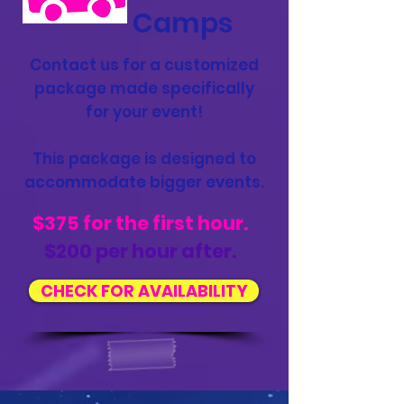
Camps
Contact us for a customized
package made specifically
for your event!
This package is designed to
accommodate bigger events.
$375 for the first hour.
$200 per hour after.
CHECK FOR AVAILABILITY