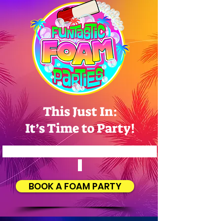
This Just In:
It’s Time to Party!
Let Us Make Your Event a Success!
BOOK A FOAM PARTY