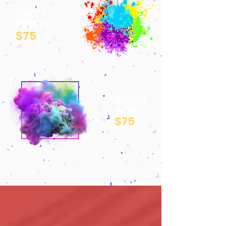
PARTY
PAINTS!
$75
COLOR
WAR!
$75