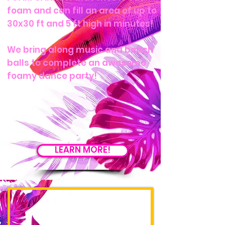
foam and can fill an area of up to
30x30 ft and 5 ft high in minutes!
We bring along music and beach
balls to complete an awesome
foamy dance party!
LEARN MORE!