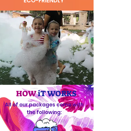
ECO-FRIENDLY
HOW
iT WORKS
All of our packages come with
the following: