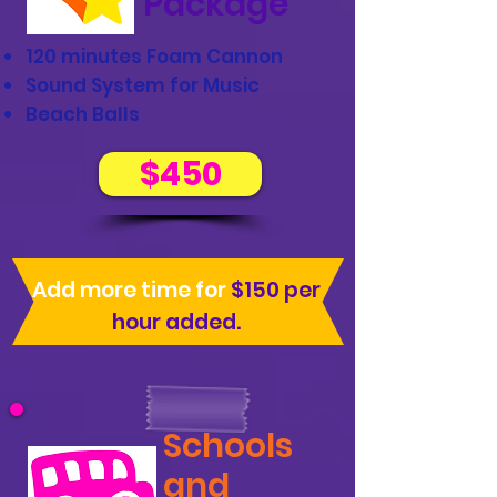
Package
120 minutes Foam Cannon
Sound System for Music
Beach Balls
$450
Add more time for
$150 per
hour added.
Schools
and