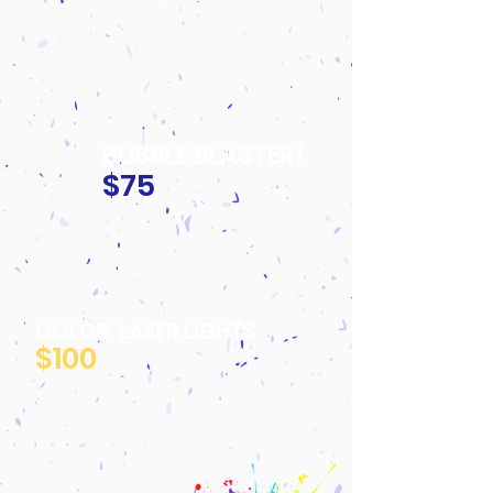
BUBBLE BLASTER!
$75
COLOR LASER LIGHTS
$100