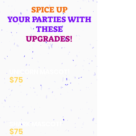
SPICE UP
YOUR PARTIES WITH
THESE
UPGRADES!
UNICORN MASCOT!
$75
SHARK MASCOT!
$75