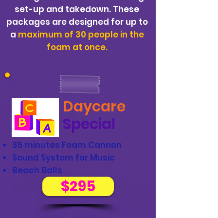
set-up and takedown. These
packages are designed for up to
a
maximum of 30 people in the
foam at once.
Daycare
Special
35 minutes Foam Cannon
Sound System for Music
Beach Balls
$295