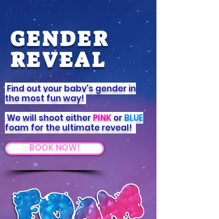
GENDER
REVEAL
Find out your baby's gender in
the most fun way!
We will shoot either
PINK
or
BLUE
foam for the ultimate reveal!
BOOK NOW!