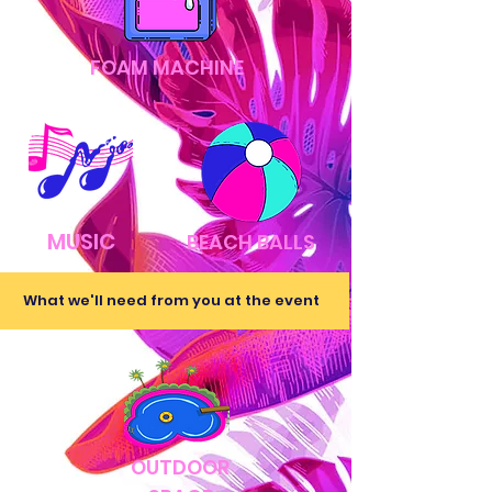
FOAM MACHINE
MUSIC
BEACH BALLS
What we'll need from you at the event
OUTDOOR