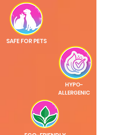
SAFE FOR PETS
HYPO-
ALLERGENIC