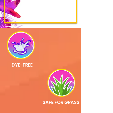
DYE-FREE
SAFE FOR GRASS