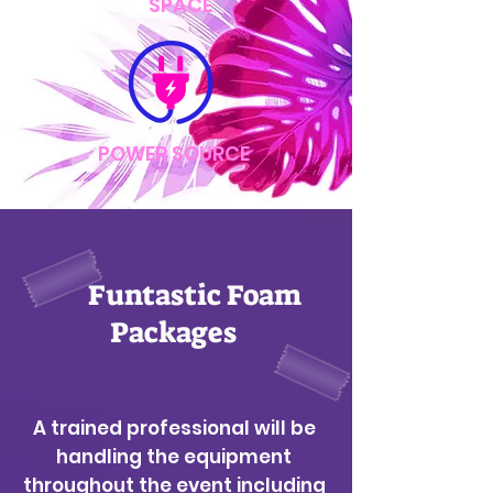
SPACE
POWER SOURCE
Funtastic Foam
Packages
A trained professional will be
handling the equipment
throughout the event including