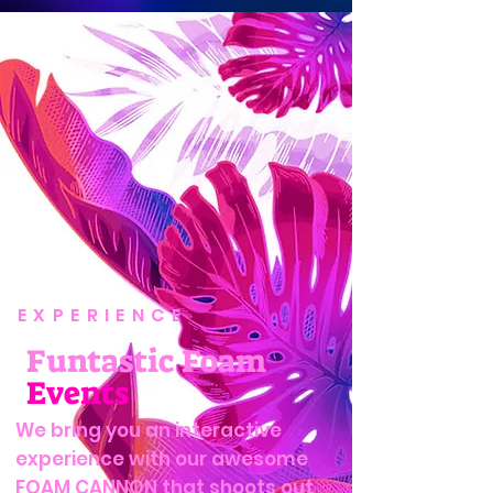
EXPERIENCE
Funtastic Foam
Events
We bring you an interactive
experience with our awesome
FOAM CANNON that shoots out