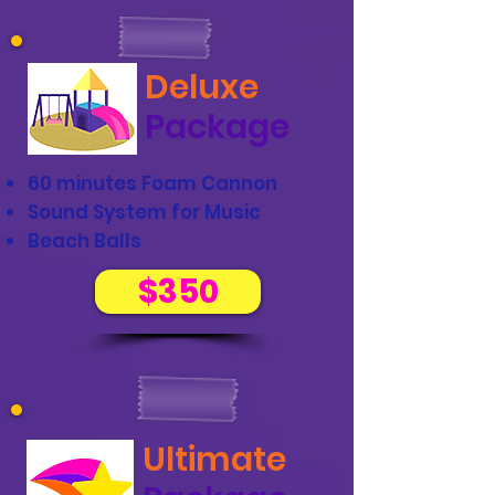
Deluxe
Package
60 minutes Foam Cannon
Sound System for Music
Beach Balls
$350
Ultimate