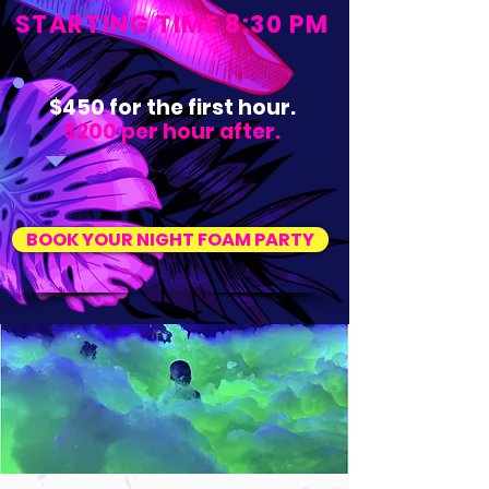
STARTING TIME 8:30 PM
$450 for the first hour.
$200 per hour after.
BOOK YOUR NIGHT FOAM PARTY